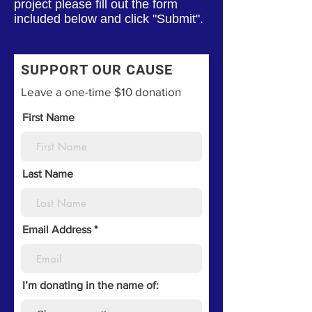
project please fill out the form
included below and click "Submit".
SUPPORT OUR CAUSE
Leave a one-time $10 donation
First Name
Last Name
Email Address
I’m donating in the name of: