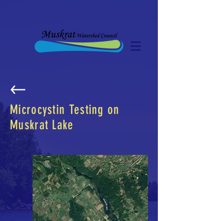
Microcystin Testing on
Muskrat Lake