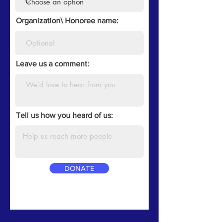
Organization\ Honoree name:
Leave us a comment:
Tell us how you heard of us:
DONATE