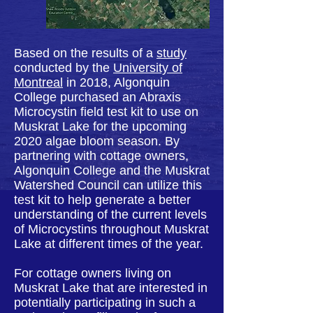
Based on the results of a
study
conducted by the
University of
Montreal
in 2018, Algonquin
College purchased an Abraxis
Microcystin field test kit to use on
Muskrat Lake for the upcoming
2020 algae bloom season. By
partnering with cottage owners,
Algonquin College and the Muskrat
Watershed Council can utilize this
test kit to help generate a better
understanding of the current levels
of Microcystins throughout Muskrat
Lake at different times of the year.
For cottage owners living on
Muskrat Lake that are interested in
potentially participating in such a