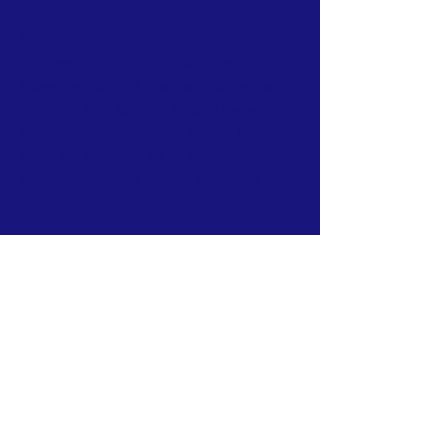
ABOUT US >
Informed by science, The Muskrat
Watershed Council is a charity organization
operating from Cobden, Ontario that aims to
engage the community for healthy land,
water and quality of life for future
generations on the Muskrat Watershed.