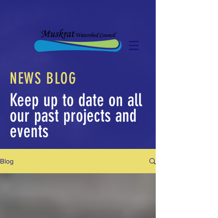
NEWS BLOG
Keep up to date on all
our past projects and
events
Blog