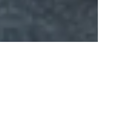
A Closer Look at Farmers
Daughter Honey
Farmers Daughter Honey recently donated
proceeds from their sales at the 2022 “Taste
of the Valley” event. Intrigued by their
support...