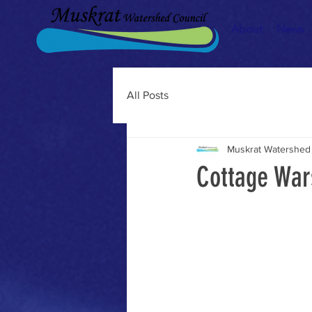
About
News
All Posts
Muskrat Watershed
Cottage War