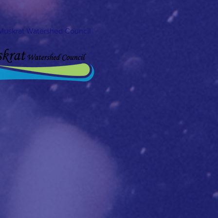
Muskrat Watershed Council