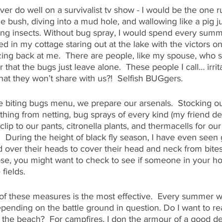
ver do well on a survivalist tv show - I would be the one 
 bush, diving into a mud hole, and wallowing like a pig j
iting insects. Without bug spray, I would spend every summ
ed in my cottage staring out at the lake with the victors 
zing back at me.  There are people, like my spouse, who 
that the bugs just leave alone.  These people I call… irrit
hat they won’t share with us?!  Selfish BUGgers.
he biting bugs menu, we prepare our arsenals.  Stocking o
hing from netting, bug sprays of every kind (my friend deet
 clip to our pants, citronella plants, and thermacells for our
!  During the height of black fly season, I have even see
 over their heads to cover their head and neck from bites. 
se, you might want to check to see if someone in your h
fields. 
h of these measures is the most effective.  Every summer wa
ending on the battle ground in question. Do I want to re
 the beach?  For campfires, I don the armour of a good de