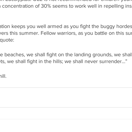
a concentration of 30% seems to work well in repelling ins
ation keeps you well armed as you fight the buggy hordes
ivers this summer. Fellow warriors, as you battle on this s
 quote:
e beaches, we shall fight on the landing grounds, we shall 
ets, we shall fight in the hills; we shall never surrender…”
ll.