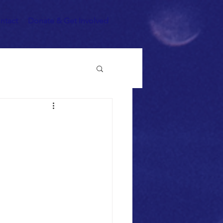
ntact
Donate & Get Involved