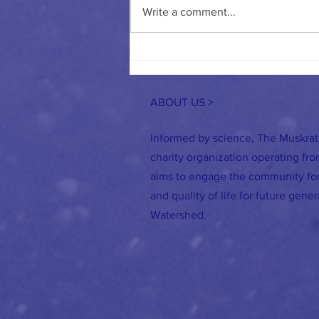
Write a comment...
Road Salt: Why our Reliance on it Needs
to Change
ABOUT US >
Informed by science, The Muskrat
charity organization operating fr
aims to engage the community for
and quality of life for future gene
Watershed.