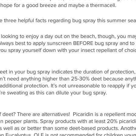
ly hope for a good breeze and maybe a thermacell.
re three helpful facts regarding bug spray this summer se
 looking to enjoy a day out on the beach, though, you ma
s always best to apply sunscreen BEFORE bug spray and to g
ou spray yourself down with your insect repellant of choi
et in your bug spray indicates the duration of protection,
on’t need anything higher than 25-30% deet because anyt
dditional protection. It’s not unreasonable to reapply if y
re sweating as this can dilute your bug spray. 
 deet? There are alternatives!  Picaridin is a repellent mod
n pepper plants. Spray products with at least 20% picari
 well as or better than some deet-based products. Another
on Eucalyptus. OLE is not recommended for children youn