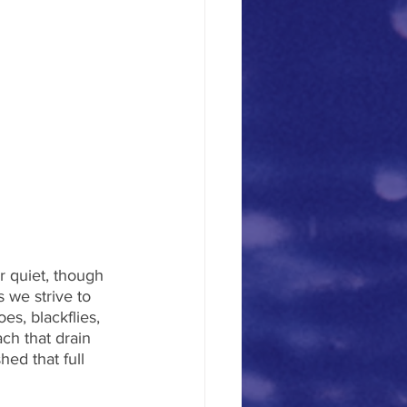
r quiet, though 
 we strive to 
s, blackflies, 
ch that drain 
ed that full 