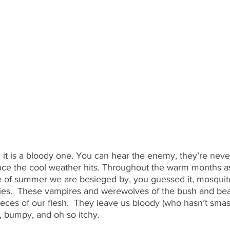
 it is a bloody one. You can hear the enemy, they’re neve
nce the cool weather hits. Throughout the warm months as
 of summer we are besieged by, you guessed it, mosquitoe
lies.  These vampires and werewolves of the bush and bea
eces of our flesh.  They leave us bloody (who hasn’t smash
 bumpy, and oh so itchy.