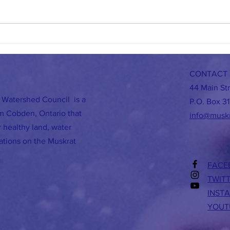
A Busy October for MWC
BEES A
CONTACT 
44 Main St
 Watershed Council is a
P.O. Box 31
om Cobden, Ontario that
info@musk
 healthy land, water
rations on the Muskrat
FACE
TWIT
INST
YOUT