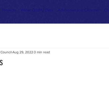
Projects
Water Quality Data
Advisories and Closures
Co
 Council
Aug 29, 2022
3 min read
s