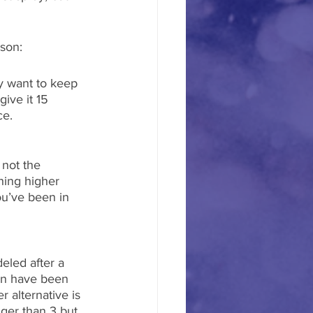
ason:
y want to keep 
ive it 15 
ce.
 not the 
hing higher 
ou’ve been in 
eled after a 
din have been 
 alternative is 
ger than 3 but 