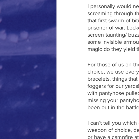
I personally would ne
screaming through the
that first swarm of b
prisoner of war. Lock
screen taunting/ buz
some invisible armour 
magic do they yield t
For those of us on t
choice, we use everyt
bracelets, things that
foggers for our yards
with pantyhose pulled
missing your pantyho
been out in the battle 
I can’t tell you whic
weapon of choice, dep
or have a campfire at