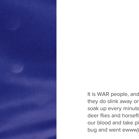
It is WAR people, and
they do slink away o
soak up every minute
deer flies and horsef
our blood and take pi
bug and went ewww),