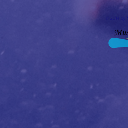
© 2014 by 