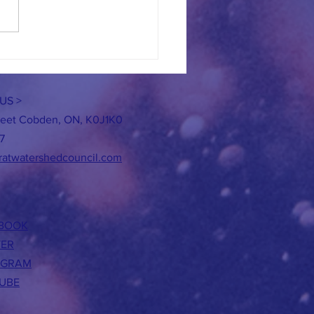
re the BUZZ This SUMMER!
US >
reet Cobden, ON, K0J1K0
7
ratwatershedcouncil.com
BOOK
TER
AGRAM
UBE