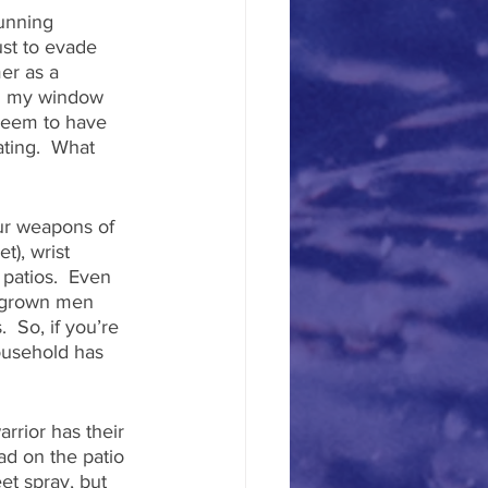
running 
ust to evade 
er as a 
on my window 
seem to have 
ating.  What 
ur weapons of 
), wrist 
 patios.  Even 
n grown men 
 So, if you’re 
ousehold has 
rrior has their 
ad on the patio 
et spray, but 