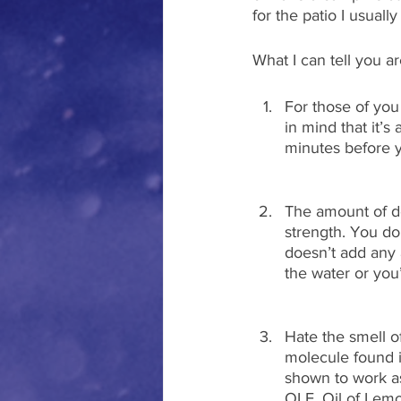
for the patio I usual
What I can tell you a
For those of you
in mind that it’
minutes before y
The amount of de
strength. You d
doesn’t add any a
the water or you’
Hate the smell of
molecule found i
shown to work as
OLE, Oil of Lem