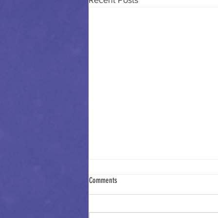
Recent Posts
Comments