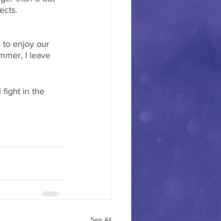
ects. 
 to enjoy our 
ummer, I leave 
fight in the 
See All