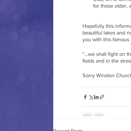
for those older, 
Hopefully this inform
beautiful lakes and r
you with this famous
“…we shall fight on th
fields and in the stre
Sorry Winston Churchi