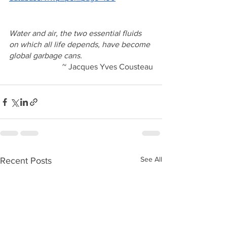
Water and air, the two essential fluids 
on which all life depends, have become 
global garbage cans.
~ Jacques Yves Cousteau
See All
Recent Posts