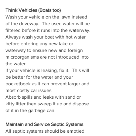
Think Vehicles (Boats too)
Wash your vehicle on the lawn instead 
of the driveway.  The used water will be 
filtered before it runs into the waterway.
Always wash your boat with hot water 
before entering any new lake or 
waterway to ensure new and foreign 
microorganisms are not introduced into 
the water.
If your vehicle is leaking, fix it.  This will 
be better for the water and your 
pocketbook as it can prevent larger and 
most costly car issues.
Absorb spills and leaks with sand or 
kitty litter then sweep it up and dispose 
of it in the garbage can.
Maintain and Service Septic Systems
All septic systems should be emptied 