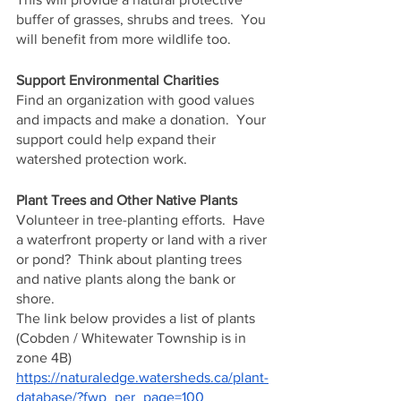
buffer of grasses, shrubs and trees.  You 
will benefit from more wildlife too.
Support Environmental Charities
Find an organization with good values 
and impacts and make a donation.  Your 
support could help expand their 
watershed protection work.
Plant Trees and Other Native Plants
Volunteer in tree-planting efforts.  Have 
a waterfront property or land with a river 
or pond?  Think about planting trees 
and native plants along the bank or 
shore.
The link below provides a list of plants 
(Cobden / Whitewater Township is in 
zone 4B)
https://naturaledge.watersheds.ca/plant-
database/?fwp_per_page=100