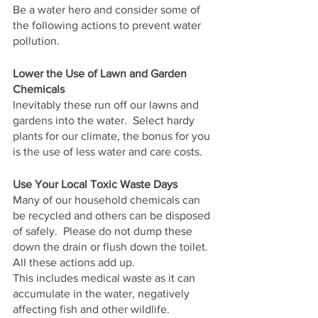
Be a water hero and consider some of 
the following actions to prevent water 
pollution.
Lower the Use of Lawn and Garden 
Chemicals
Inevitably these run off our lawns and 
gardens into the water.  Select hardy 
plants for our climate, the bonus for you 
is the use of less water and care costs.
Use Your Local Toxic Waste Days
Many of our household chemicals can 
be recycled and others can be disposed 
of safely.  Please do not dump these 
down the drain or flush down the toilet.  
All these actions add up.
This includes medical waste as it can 
accumulate in the water, negatively 
affecting fish and other wildlife.