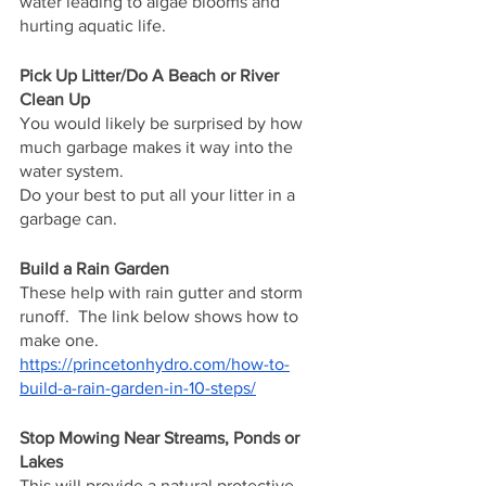
water leading to algae blooms and 
hurting aquatic life.
Pick Up Litter/Do A Beach or River 
Clean Up
You would likely be surprised by how 
much garbage makes it way into the 
water system.  
Do your best to put all your litter in a 
garbage can.
Build a Rain Garden
These help with rain gutter and storm 
runoff.  The link below shows how to 
make one.
https://princetonhydro.com/how-to-
build-a-rain-garden-in-10-steps/
Stop Mowing Near Streams, Ponds or 
Lakes
This will provide a natural protective 