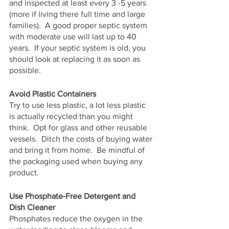
and inspected at least every 3 -5 years 
(more if living there full time and large 
families).  A good proper septic system 
with moderate use will last up to 40 
years.  If your septic system is old, you 
should look at replacing it as soon as 
possible.
Avoid Plastic Containers
Try to use less plastic, a lot less plastic 
is actually recycled than you might 
think.  Opt for glass and other reusable 
vessels.  Ditch the costs of buying water 
and bring it from home.  Be mindful of 
the packaging used when buying any 
product.
Use Phosphate-Free Detergent and 
Dish Cleaner
Phosphates reduce the oxygen in the 