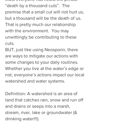
“death by a thousand cuts”.  The 
premise that a small cut will not hurt us, 
but a thousand will be the death of us.  
That is pretty much our relationship 
with the environment.  You may 
unwittingly be contributing to these 
cuts.  
BUT, just like using Neosporin, there 
are ways to mitigate our actions with 
some changes to your daily routines.  
Whether you live at the water’s edge or 
not, everyone’s actions impact our local 
watershed and water systems.  
Definition: A watershed is an area of 
land that catches rain, snow and run off 
and drains or seeps into a marsh, 
stream, river, lake or groundwater (& 
drinking water!!!).    