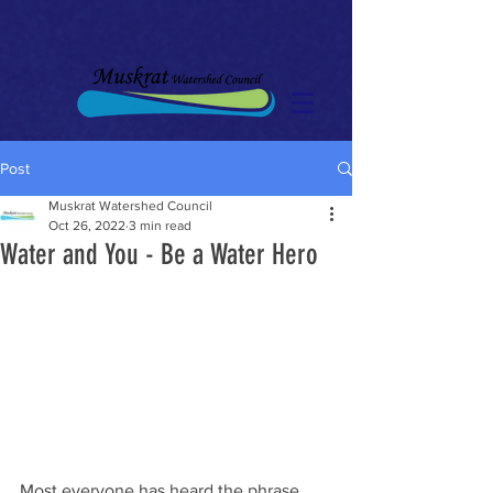
Post
Muskrat Watershed Council
Oct 26, 2022
3 min read
Water and You - Be a Water Hero
Most everyone has heard the phrase 